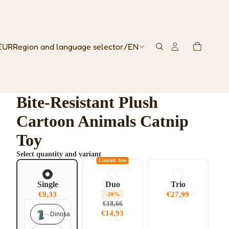
EUR
Region and language selector
/
EN
Bite-Resistant Plush
Cartoon Animals Catnip
Toy
Select quantity and variant
Limited time
Single
Duo
Trio
€9,33
€27,99
-20%
€18,66
€14,93
Dinosaur