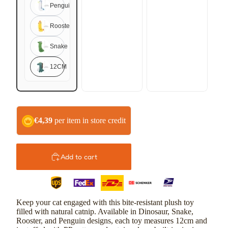
Penguin
Rooster
Snake
12CM
€4,39
per item in store credit
Add to cart
Keep your cat engaged with this bite-resistant plush toy
filled with natural catnip. Available in Dinosaur, Snake,
Rooster, and Penguin designs, each toy measures 12cm and