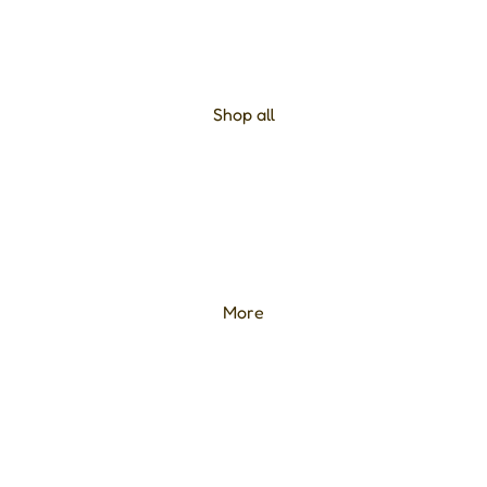
Shop all
More