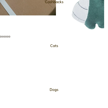
Cashbacks
Cats
Dogs