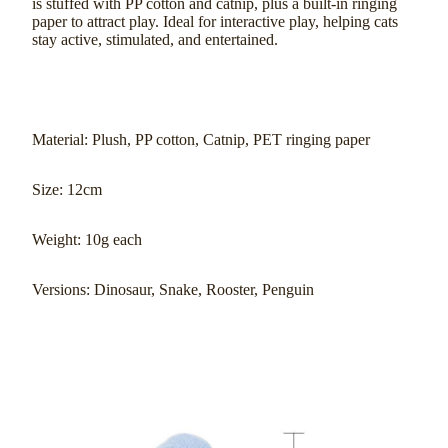
is stuffed with PP cotton and catnip, plus a built-in ringing
paper to attract play. Ideal for interactive play, helping cats
stay active, stimulated, and entertained.
Material: Plush, PP cotton, Catnip, PET ringing paper
Size: 12cm
Weight: 10g each
Versions: Dinosaur, Snake, Rooster, Penguin