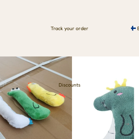
Track your order
Discounts