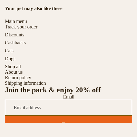
Your pet may also like these
Main menu
Track your order
Discounts
Cashbacks
Cats
Dogs
Shop all
About us
Return policy
Shipping information
Join the pack & enjoy 20% off
Email
Sign up
© 2026
Toytigris