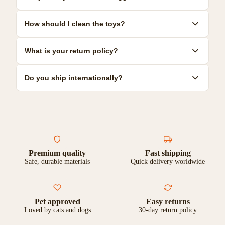
size guides and recommendations for each product to help you
make the best choice.
Yes! We offer a range of durable toys specifically designed for
How should I clean the toys?
power chewers. Look for our 'Heavy Duty' collection for the most
resilient options.
Most toys can be hand-washed with mild soap and warm water.
What is your return policy?
Some are dishwasher safe. Check individual product care
instructions for specific guidance.
We offer a 30-day satisfaction guarantee. If you're not
Do you ship internationally?
completely happy with your purchase, you can return it for a full
refund or exchange.
Yes, we ship to most countries worldwide. Shipping costs and
delivery times vary by location. Check our shipping page for
more details.
Premium quality
Fast shipping
Safe, durable materials
Quick delivery worldwide
Pet approved
Easy returns
Loved by cats and dogs
30-day return policy