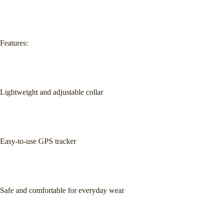
Features:
Lightweight and adjustable collar
Easy-to-use GPS tracker
Safe and comfortable for everyday wear