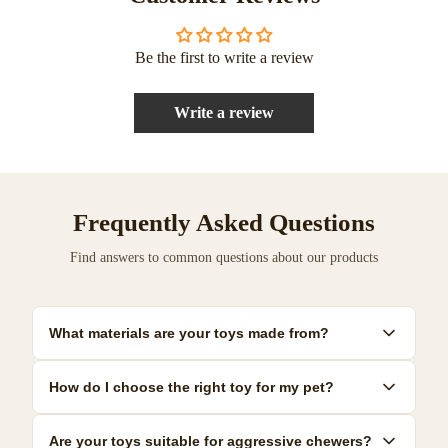
Be the first to write a review
Write a review
Frequently Asked Questions
Find answers to common questions about our products
What materials are your toys made from?
Our toys are made from premium, pet-safe materials including
How do I choose the right toy for my pet?
natural rubber, organic cotton, and non-toxic plastics. All
materials meet strict safety standards.
Consider your pet's size, age, and play style. We provide detailed
Are your toys suitable for aggressive chewers?