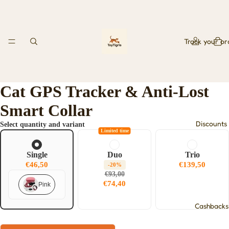
Track your or
Cat GPS Tracker & Anti-Lost
Smart Collar
Discounts
Select quantity and variant
Limited time
Single
Duo
Trio
€46,50
€139,50
-20%
€93,00
€74,40
Pink
Cashbacks