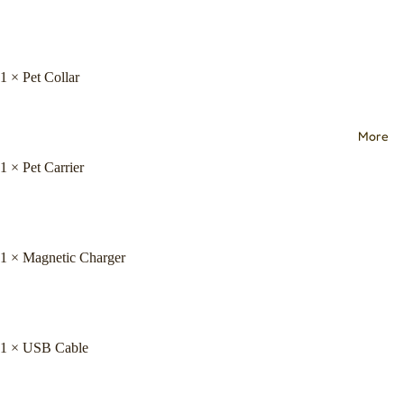
1 × Pet Collar
More
1 × Pet Carrier
1 × Magnetic Charger
1 × USB Cable