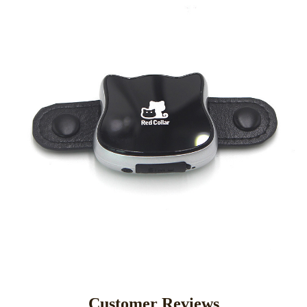
Customer Reviews