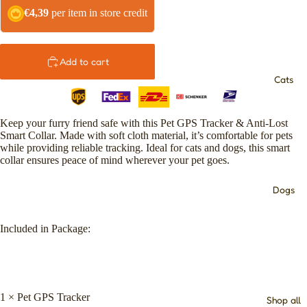
€4,39
per item in store credit
Add to cart
Cats
Keep your furry friend safe with this Pet GPS Tracker & Anti-Lost
Smart Collar. Made with soft cloth material, it’s comfortable for pets
while providing reliable tracking. Ideal for cats and dogs, this smart
collar ensures peace of mind wherever your pet goes.
Dogs
Included in Package:
1 × Pet GPS Tracker
Shop all