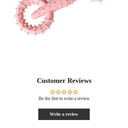
Customer Reviews
Be the first to write a review
Write a review