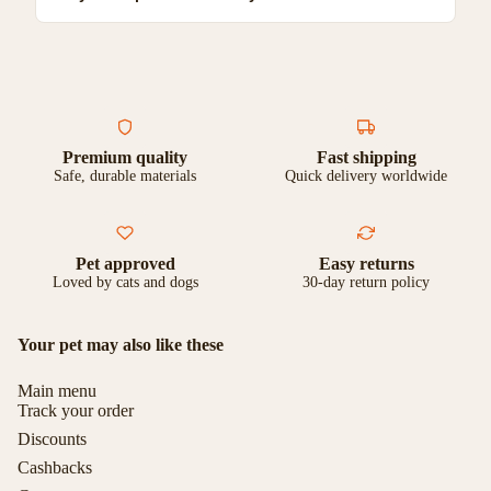
completely happy with your purchase, you can return it for a full
refund or exchange.
Yes, we ship to most countries worldwide. Shipping costs and
delivery times vary by location. Check our shipping page for
more details.
Premium quality
Fast shipping
Safe, durable materials
Quick delivery worldwide
Pet approved
Easy returns
Loved by cats and dogs
30-day return policy
Your pet may also like these
Main menu
Track your order
Discounts
Cashbacks