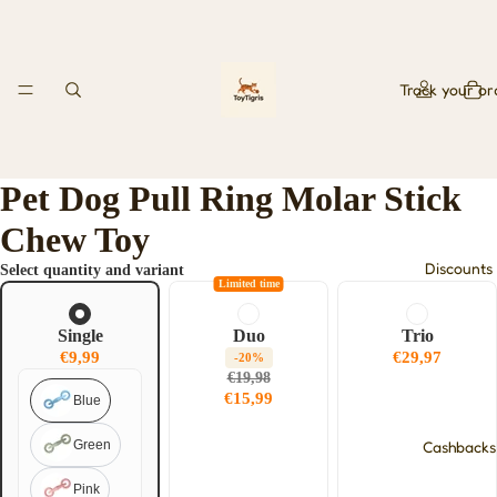
Track your or
Pet Dog Pull Ring Molar Stick
Chew Toy
Discounts
Select quantity and variant
Limited time
Single
Duo
Trio
€9,99
€29,97
-20%
€19,98
€15,99
Blue
Green
Cashbacks
Pink