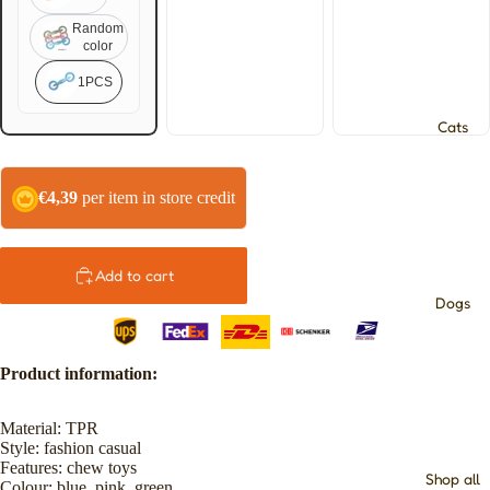
Random
color
1PCS
Cats
€4,39
per item in store credit
Add to cart
Dogs
Product information:
Material: TPR
Style: fashion casual
Features: chew toys
Shop all
Colour: blue, pink, green