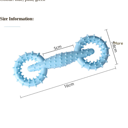
Size Information:
More