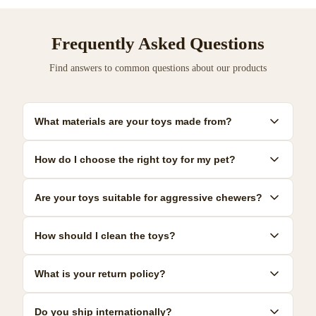
Frequently Asked Questions
Find answers to common questions about our products
What materials are your toys made from?
Our toys are made from premium, pet-safe materials including
How do I choose the right toy for my pet?
natural rubber, organic cotton, and non-toxic plastics. All
materials meet strict safety standards.
Consider your pet's size, age, and play style. We provide detailed
Are your toys suitable for aggressive chewers?
size guides and recommendations for each product to help you
make the best choice.
Yes! We offer a range of durable toys specifically designed for
How should I clean the toys?
power chewers. Look for our 'Heavy Duty' collection for the most
resilient options.
Most toys can be hand-washed with mild soap and warm water.
What is your return policy?
Some are dishwasher safe. Check individual product care
instructions for specific guidance.
We offer a 30-day satisfaction guarantee. If you're not
Do you ship internationally?