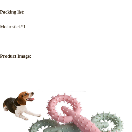
Packing list:
Molar stick*1
Product Image: