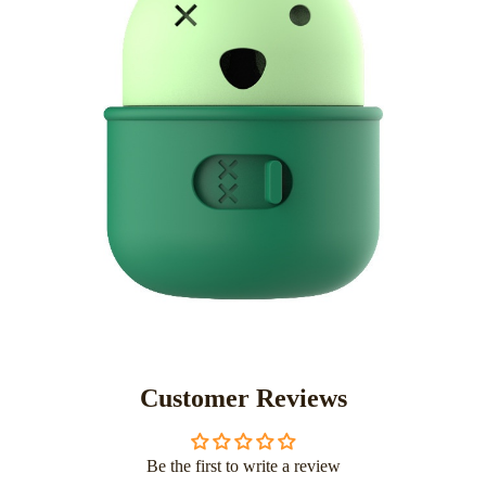
Customer Reviews
Be the first to write a review