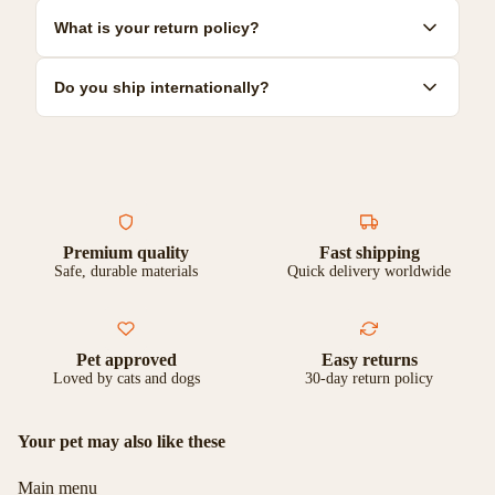
resilient options.
Most toys can be hand-washed with mild soap and warm water.
What is your return policy?
Some are dishwasher safe. Check individual product care
instructions for specific guidance.
We offer a 30-day satisfaction guarantee. If you're not
Do you ship internationally?
completely happy with your purchase, you can return it for a full
refund or exchange.
Yes, we ship to most countries worldwide. Shipping costs and
delivery times vary by location. Check our shipping page for
more details.
Premium quality
Fast shipping
Safe, durable materials
Quick delivery worldwide
Pet approved
Easy returns
Loved by cats and dogs
30-day return policy
Your pet may also like these
Main menu