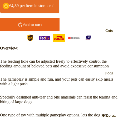
€4,39
per item in store credit
Add to cart
Cats
Overview:
The feeding hole can be adjusted freely to effectively control the
feeding amount of beloved pets and avoid excessive consumption
Dogs
The gameplay is simple and fun, and your pets can easily skip meals
with a light push
Specially designed anti-tear and bite materials can resist the tearing and
biting of large dogs
One type of toy with multiple gameplay options, lets the dog stop
Shop all