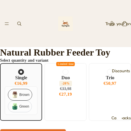
Track your or
Natural Rubber Feeder Toy
Select quantity and variant
Limited time
Discounts
Single
Duo
Trio
€16,99
€50,97
-20%
€33,98
€27,19
Brown
Green
Cashbacks
Play video