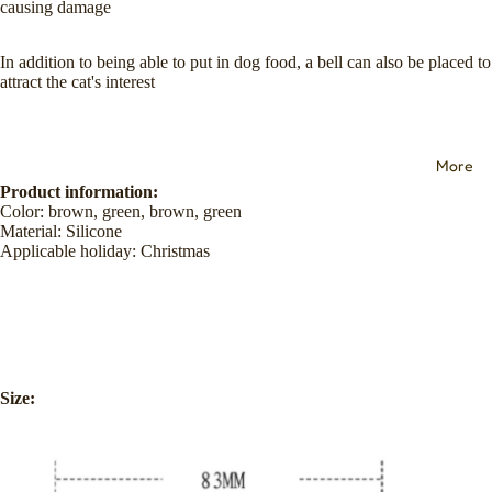
causing damage
In addition to being able to put in dog food, a bell can also be placed to
attract the cat's interest
More
Product information:
Color: brown, green, brown, green
Material: Silicone
Applicable holiday: Christmas
Size: