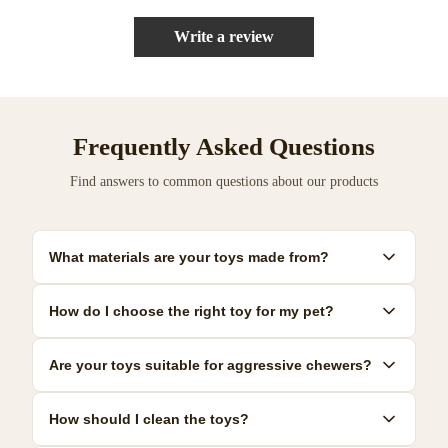
Write a review
Frequently Asked Questions
Find answers to common questions about our products
What materials are your toys made from?
Our toys are made from premium, pet-safe materials including
How do I choose the right toy for my pet?
natural rubber, organic cotton, and non-toxic plastics. All
materials meet strict safety standards.
Consider your pet's size, age, and play style. We provide detailed
Are your toys suitable for aggressive chewers?
size guides and recommendations for each product to help you
make the best choice.
Yes! We offer a range of durable toys specifically designed for
How should I clean the toys?
power chewers. Look for our 'Heavy Duty' collection for the most