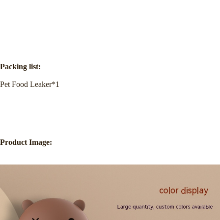
Packing list:
Pet Food Leaker*1
Product Image: