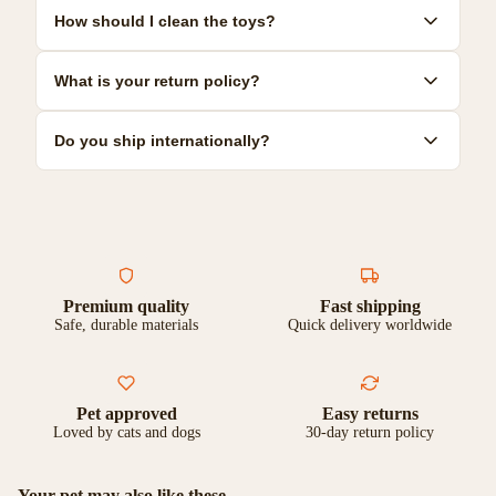
Yes! We offer a range of durable toys specifically designed for
How should I clean the toys?
power chewers. Look for our 'Heavy Duty' collection for the most
resilient options.
Most toys can be hand-washed with mild soap and warm water.
What is your return policy?
Some are dishwasher safe. Check individual product care
instructions for specific guidance.
We offer a 30-day satisfaction guarantee. If you're not
Do you ship internationally?
completely happy with your purchase, you can return it for a full
refund or exchange.
Yes, we ship to most countries worldwide. Shipping costs and
delivery times vary by location. Check our shipping page for
more details.
Premium quality
Fast shipping
Safe, durable materials
Quick delivery worldwide
Pet approved
Easy returns
Loved by cats and dogs
30-day return policy
Your pet may also like these