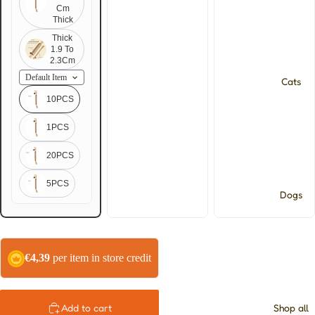
Cm
Thick
Thick
1.9 To
2.3Cm
Cats
10PCS
1PCS
20PCS
5PCS
Dogs
€4,39
per item in store credit
Shop all
Add to cart