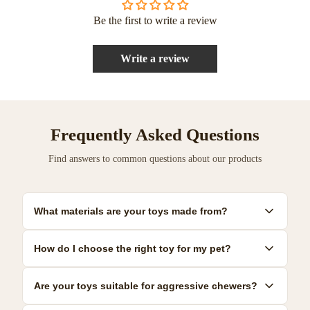
Be the first to write a review
Write a review
Frequently Asked Questions
Find answers to common questions about our products
What materials are your toys made from?
Our toys are made from premium, pet-safe materials including
How do I choose the right toy for my pet?
natural rubber, organic cotton, and non-toxic plastics. All
materials meet strict safety standards.
Consider your pet's size, age, and play style. We provide detailed
Are your toys suitable for aggressive chewers?
size guides and recommendations for each product to help you
make the best choice.