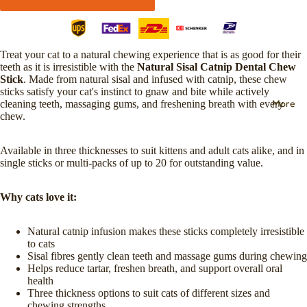
Treat your cat to a natural chewing experience that is as good for their
teeth as it is irresistible with the
Natural Sisal Catnip Dental Chew
Stick
. Made from natural sisal and infused with catnip, these chew
sticks satisfy your cat's instinct to gnaw and bite while actively
More
cleaning teeth, massaging gums, and freshening breath with every
chew.
Available in three thicknesses to suit kittens and adult cats alike, and in
single sticks or multi-packs of up to 20 for outstanding value.
Why cats love it:
Natural catnip infusion makes these sticks completely irresistible
to cats
Sisal fibres gently clean teeth and massage gums during chewing
Helps reduce tartar, freshen breath, and support overall oral
health
Three thickness options to suit cats of different sizes and
chewing strengths