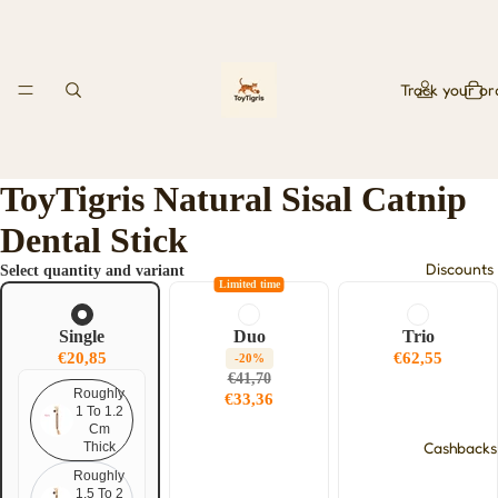
Track your or
ToyTigris Natural Sisal Catnip
Dental Stick
Discounts
Select quantity and variant
Limited time
Single
Duo
Trio
€20,85
€62,55
-20%
€41,70
Roughly
€33,36
1 To 1.2
Cm
Cashbacks
Thick
Roughly
1.5 To 2