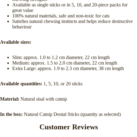
Available as single sticks or in 5, 10, and 20-piece packs for
great value
100% natural materials, safe and non-toxic for cats
Satisfies natural chewing instincts and helps reduce destructive
behaviour
Available sizes:
Slim: approx. 1.0 to 1.2 cm diameter, 22 cm length
Medium: approx. 1.5 to 2.0 cm diameter, 22 cm length
Extra Large: approx. 1.9 to 2.3 cm diameter, 38 cm length
Available quantities:
1, 5, 10, or 20 sticks
Material:
Natural sisal with catnip
In the box:
Natural Catnip Dental Sticks (quantity as selected)
Customer Reviews