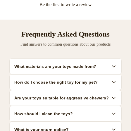
Be the first to write a review
Frequently Asked Questions
Find answers to common questions about our products
What materials are your toys made from?
Our toys are made from premium, pet-safe materials including
How do I choose the right toy for my pet?
natural rubber, organic cotton, and non-toxic plastics. All
materials meet strict safety standards.
Consider your pet's size, age, and play style. We provide detailed
Are your toys suitable for aggressive chewers?
size guides and recommendations for each product to help you
make the best choice.
Yes! We offer a range of durable toys specifically designed for
How should I clean the toys?
power chewers. Look for our 'Heavy Duty' collection for the most
resilient options.
Most toys can be hand-washed with mild soap and warm water.
What is your return policy?