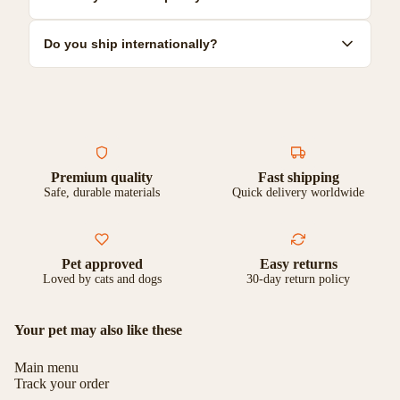
Some are dishwasher safe. Check individual product care
instructions for specific guidance.
We offer a 30-day satisfaction guarantee. If you're not
Do you ship internationally?
completely happy with your purchase, you can return it for a full
refund or exchange.
Yes, we ship to most countries worldwide. Shipping costs and
delivery times vary by location. Check our shipping page for
more details.
Premium quality
Fast shipping
Safe, durable materials
Quick delivery worldwide
Pet approved
Easy returns
Loved by cats and dogs
30-day return policy
Your pet may also like these
Main menu
Track your order