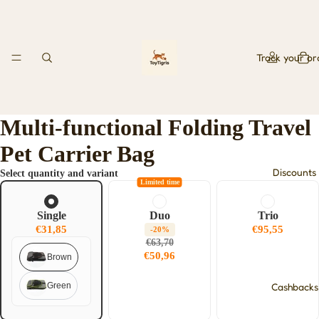
Track your or
Multi-functional Folding Travel
Pet Carrier Bag
Discounts
Select quantity and variant
Limited time
Single
Duo
Trio
€31,85
€95,55
-20%
€63,70
€50,96
Brown
Green
Cashbacks