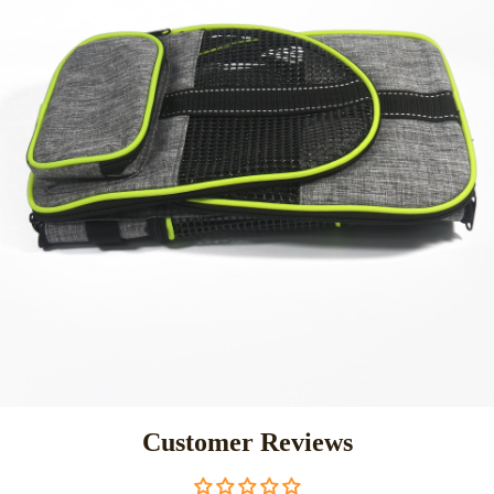
Customer Reviews