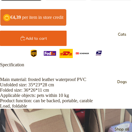
€4,39
per item in store credit
Cats
Add to cart
Specification
Main material: frosted leather waterproof PVC
Dogs
Unfolded size: 35*23*28 cm
Folded size: 36*26*11 cm
Applicable objects: pets within 10 kg
Product function: can be backed, portable, carable
Load, foldable
Shop all