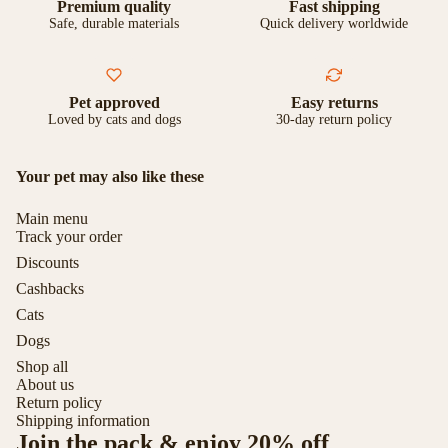
Premium quality
Fast shipping
Safe, durable materials
Quick delivery worldwide
Pet approved
Easy returns
Loved by cats and dogs
30-day return policy
Your pet may also like these
Main menu
Track your order
Discounts
Cashbacks
Cats
Dogs
Shop all
About us
Return policy
Shipping information
Join the pack & enjoy 20% off