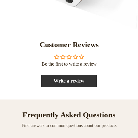
Customer Reviews
Be the first to write a review
Write a review
Frequently Asked Questions
Find answers to common questions about our products