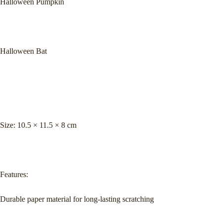
Halloween Pumpkin
Halloween Bat
Size: 10.5 × 11.5 × 8 cm
Features:
Durable paper material for long-lasting scratching