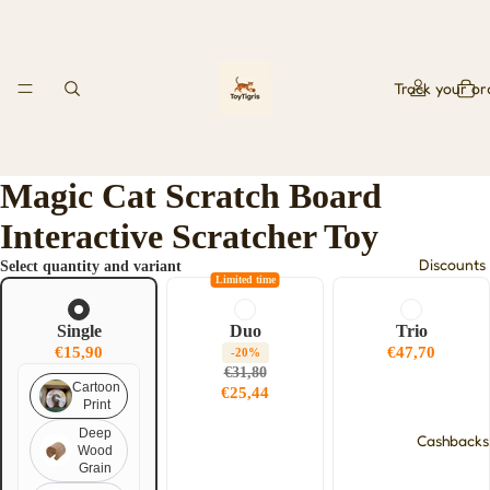
Track your or
Magic Cat Scratch Board
Interactive Scratcher Toy
Discounts
Select quantity and variant
Limited time
Single
Duo
Trio
€15,90
€47,70
-20%
€31,80
Cartoon
€25,44
Print
Deep
Cashbacks
Wood
Grain