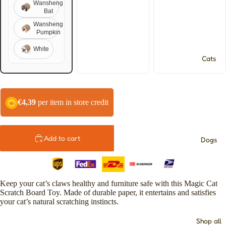
Wansheng
Bat
Wansheng
Pumpkin
White
Cats
€4,39
per item in store credit
Add to cart
Dogs
Keep your cat’s claws healthy and furniture safe with this Magic Cat
Scratch Board Toy. Made of durable paper, it entertains and satisfies
your cat’s natural scratching instincts.
Shop all