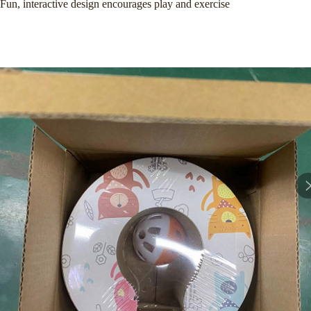
Fun, interactive design encourages play and exercise