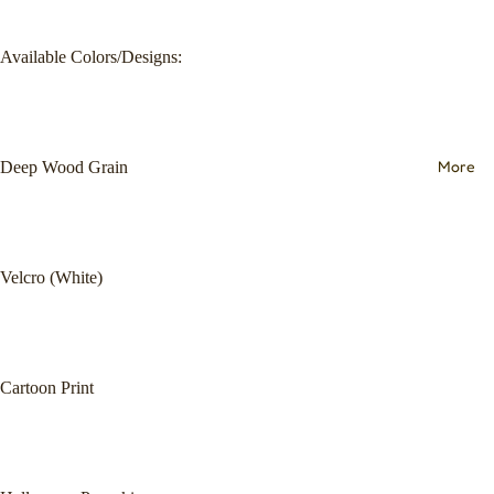
Available Colors/Designs:
More
Deep Wood Grain
Velcro (White)
Cartoon Print