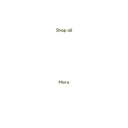
Shop all
More