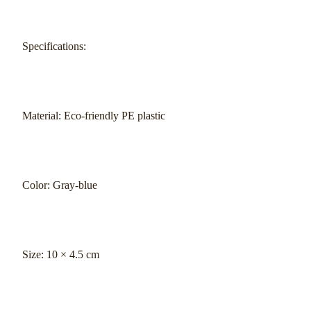
Specifications:
Material: Eco-friendly PE plastic
Color: Gray-blue
Size: 10 × 4.5 cm