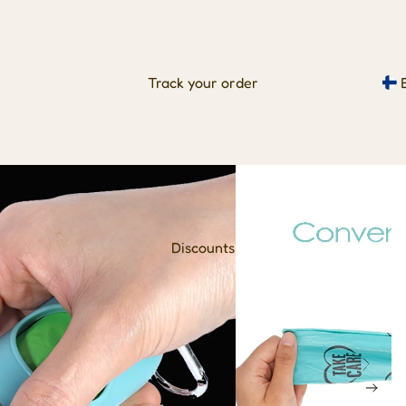
Track your order
Discounts