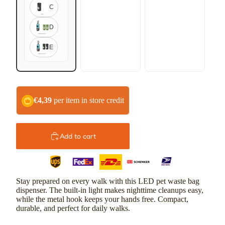
C
D
E
€4,39
per item in store credit
Add to cart
Stay prepared on every walk with this LED pet waste bag
dispenser. The built-in light makes nighttime cleanups easy,
while the metal hook keeps your hands free. Compact,
durable, and perfect for daily walks.