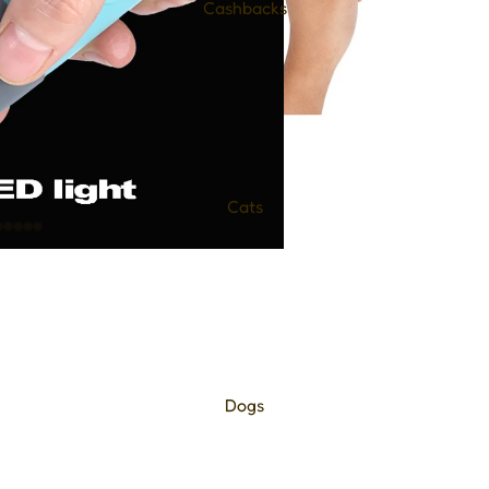
Cashbacks
Cats
Dogs