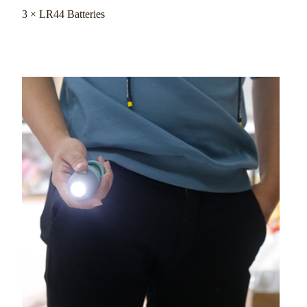
3 × LR44 Batteries