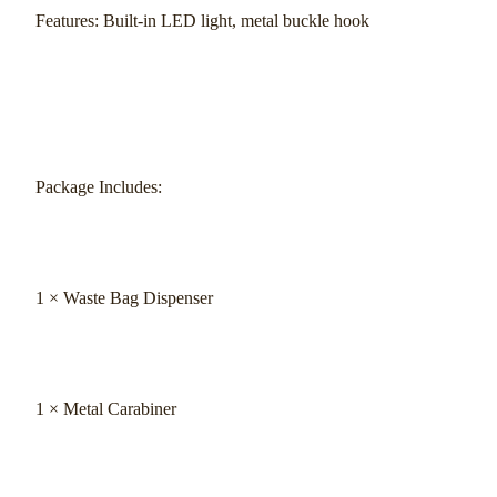
Features: Built-in LED light, metal buckle hook
Package Includes:
1 × Waste Bag Dispenser
1 × Metal Carabiner