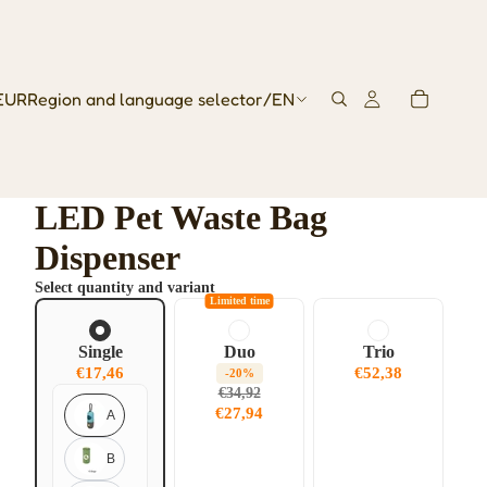
EUR
Region and language selector
/
EN
LED Pet Waste Bag
Dispenser
Select quantity and variant
Limited time
Single
Duo
Trio
€17,46
€52,38
-20%
€34,92
€27,94
A
B