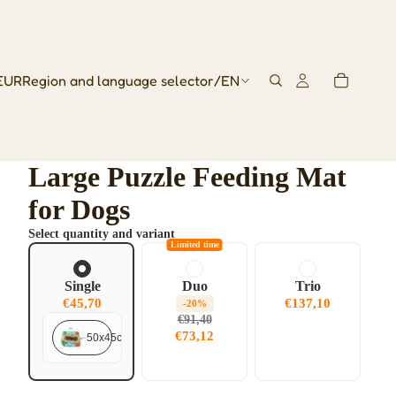
EUR
Region and language selector
/
EN
Large Puzzle Feeding Mat
for Dogs
Select quantity and variant
Limited time
Single
Duo
Trio
€45,70
€137,10
-20%
€91,40
€73,12
50x45cm