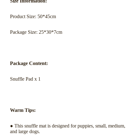
Size Information:
Product Size: 50*45cm
Package Size: 25*30*7cm
Package Content:
Snuffle Pad x 1
Warm Tips:
● This snuffle mat is designed for puppies, small, medium,
and large dogs.