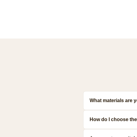
What materials are 
Our toys are made from prem
How do I choose the 
meet strict safety standards
Consider your pet's size, a