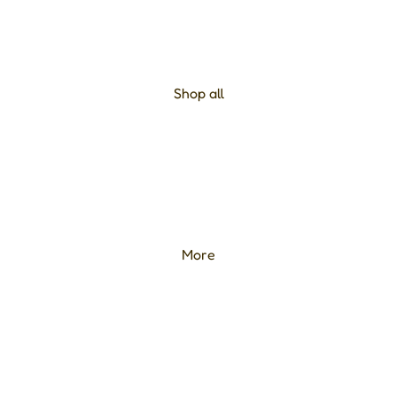
Shop all
More