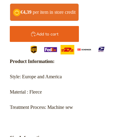
€4,39
per item in store credit
Add to cart
Product Information:
Style: Europe and America
Material
: Fleece
Treatment Process: Machine sew