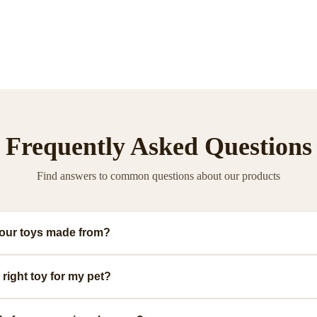
Frequently Asked Questions
Find answers to common questions about our products
your toys made from?
ium, pet-safe materials including natural rubber, organic cotton, and non-toxic
right toy for my pet?
.
ge, and play style. We provide detailed size guides and recommendations for ea