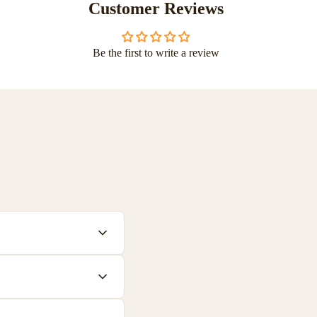
Customer Reviews
Be the first to write a review
 plastics. All materials
ch product to help you