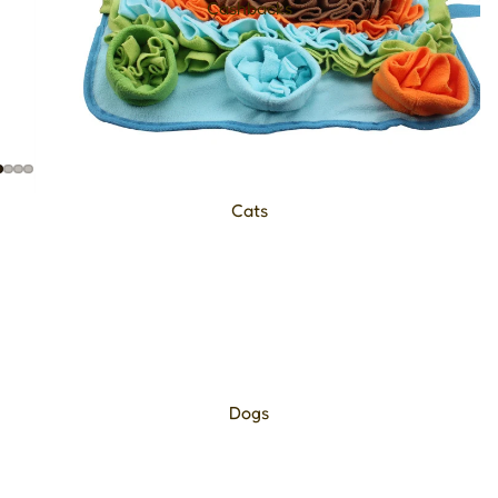
Cashbacks
Cats
Dogs