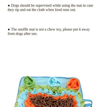
● Dogs should be supervised while using the mat in case
they rip and eat the cloth when food runs out.
● The snuffle mat is not a chew toy, please put it away
from dogs after use.