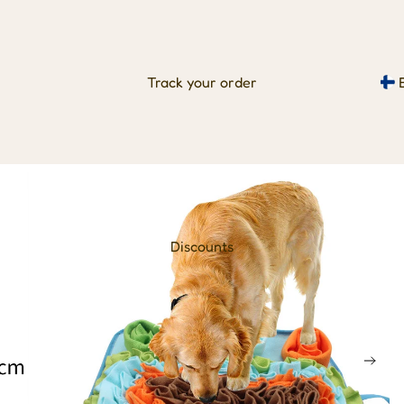
Track your order
Discounts