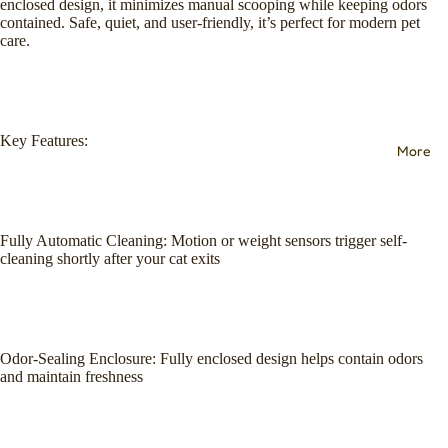
enclosed design, it minimizes manual scooping while keeping odors
contained. Safe, quiet, and user-friendly, it’s perfect for modern pet
care.
Key Features:
More
Fully Automatic Cleaning: Motion or weight sensors trigger self-
cleaning shortly after your cat exits
Odor-Sealing Enclosure: Fully enclosed design helps contain odors
and maintain freshness