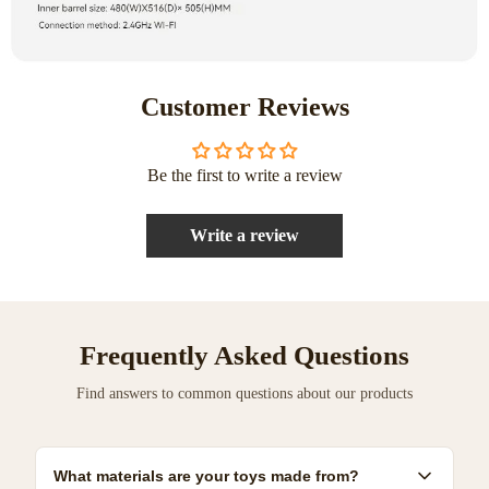
Customer Reviews
Be the first to write a review
Write a review
Frequently Asked Questions
Find answers to common questions about our products
What materials are your toys made from?