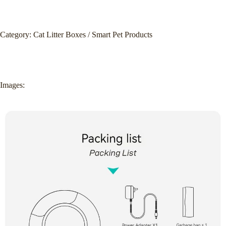
Category: Cat Litter Boxes / Smart Pet Products
Images: