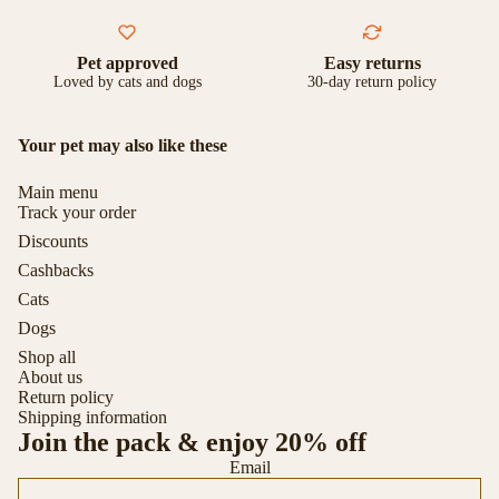
Pet approved
Easy returns
Loved by cats and dogs
30-day return policy
Your pet may also like these
Main menu
Track your order
Discounts
Cashbacks
Cats
Dogs
Shop all
About us
Return policy
Shipping information
Join the pack & enjoy 20% off
Email