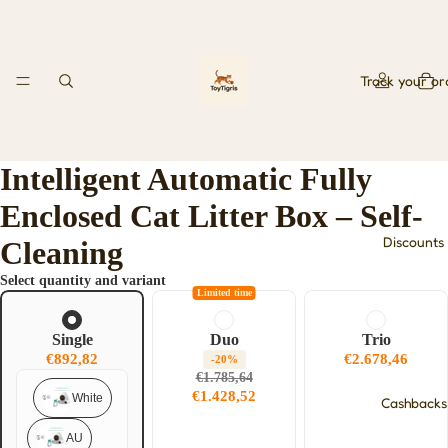
Track your or
Intelligent Automatic Fully
Enclosed Cat Litter Box – Self-
Discounts
Cleaning
Select quantity and variant
Limited time
Single
Duo
Trio
€892,82
€2.678,46
-20%
€1.785,64
€1.428,52
White
Cashbacks
AU