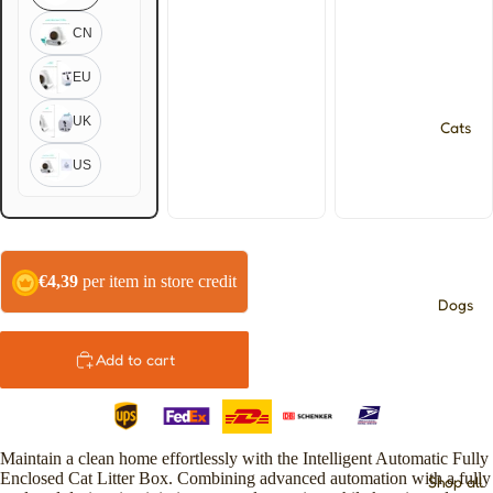
CN
EU
UK
Cats
US
€4,39
per item in store credit
Dogs
Add to cart
Maintain a clean home effortlessly with the Intelligent Automatic Fully
Enclosed Cat Litter Box. Combining advanced automation with a fully
Shop all