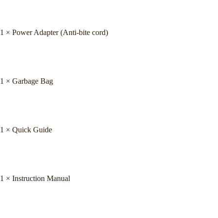
1 × Power Adapter (Anti-bite cord)
1 × Garbage Bag
1 × Quick Guide
1 × Instruction Manual