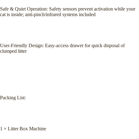
Safe & Quiet Operation: Safety sensors prevent activation while your
cat is inside; anti-pinch/infrared systems included
User-Friendly Design: Easy-access drawer for quick disposal of
clumped litter
Packing List:
1 × Litter Box Machine