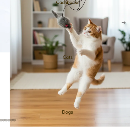
Cashbacks
Cats
Dogs