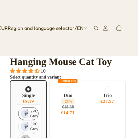
EUR
Region and language selector
/
EN
Hanging Mouse Cat Toy
10
Select quantity and variant
Limited time
Single
Duo
Trio
€9,19
€27,57
-20%
€18,38
2PC
€14,71
Grey
3PC
Grey