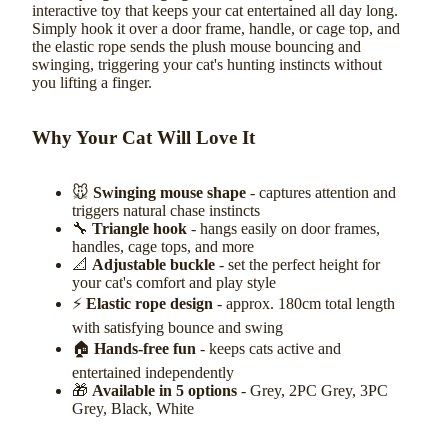
interactive toy that keeps your cat entertained all day long.
Simply hook it over a door frame, handle, or cage top, and
the elastic rope sends the plush mouse bouncing and
swinging, triggering your cat's hunting instincts without
you lifting a finger.
Why Your Cat Will Love It
🐭
Swinging mouse shape
- captures attention and
triggers natural chase instincts
🔧
Triangle hook
- hangs easily on door frames,
handles, cage tops, and more
📐
Adjustable buckle
- set the perfect height for
your cat's comfort and play style
⚡
Elastic rope design
- approx. 180cm total length
with satisfying bounce and swing
🏠
Hands-free fun
- keeps cats active and
entertained independently
🎁
Available in 5 options
- Grey, 2PC Grey, 3PC
Grey, Black, White