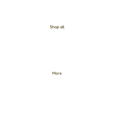
Shop all
More