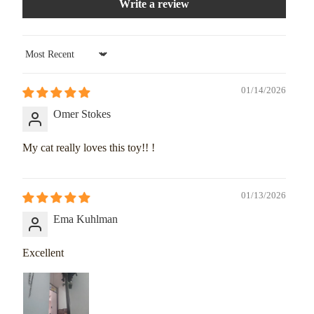
Write a review
Sort by
01/14/2026
Omer Stokes
My cat really loves this toy!! !
01/13/2026
Ema Kuhlman
Excellent