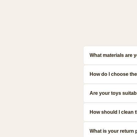
What materials are 
Our toys are made from prem
How do I choose the 
meet strict safety standards
Consider your pet's size, a
Are your toys suita
make the best choice.
Yes! We offer a range of d
How should I clean 
resilient options.
Most toys can be hand-wash
What is your return 
for specific guidance.