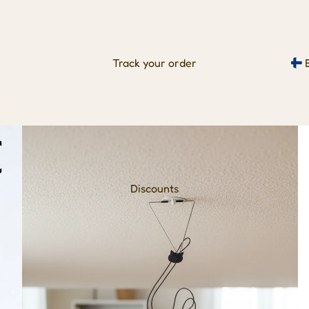
Track your order
Discounts