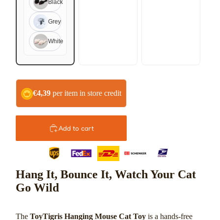
Black
Grey
Play video
White
€4,39
per item in store credit
Add to cart
Hang It, Bounce It, Watch Your Cat
Go Wild
The
ToyTigris Hanging Mouse Cat Toy
is a hands-free