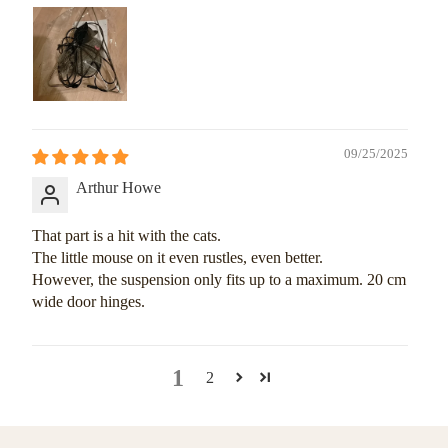
09/25/2025
Arthur Howe
That part is a hit with the cats.
The little mouse on it even rustles, even better.
However, the suspension only fits up to a maximum. 20 cm
wide door hinges.
1
2