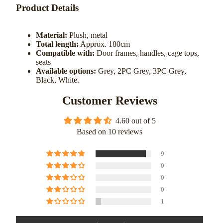
Product Details
Material:
Plush, metal
Total length:
Approx. 180cm
Compatible with:
Door frames, handles, cage tops,
seats
Available options:
Grey, 2PC Grey, 3PC Grey,
Black, White.
Customer Reviews
4.60 out of 5
Based on 10 reviews
9
0
0
0
1