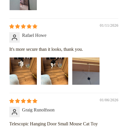
01/11/2026
Rafael Howe
It's more secure than it looks, thank you.
01/06/2026
Graig Runolfsson
Telescopic Hanging Door Small Mouse Cat Toy