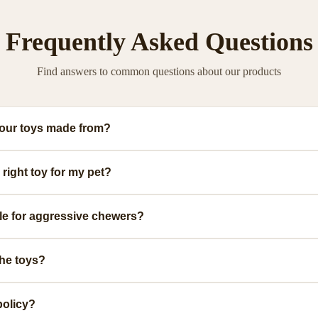
Frequently Asked Questions
Find answers to common questions about our products
your toys made from?
ium, pet-safe materials including natural rubber, organic cotton, and non-toxic
right toy for my pet?
.
ge, and play style. We provide detailed size guides and recommendations for ea
ble for aggressive chewers?
urable toys specifically designed for power chewers. Look for our 'Heavy Duty' 
the toys?
ed with mild soap and warm water. Some are dishwasher safe. Check individual
policy?