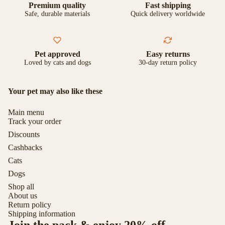
Premium quality
Fast shipping
Safe, durable materials
Quick delivery worldwide
Pet approved
Easy returns
Loved by cats and dogs
30-day return policy
Your pet may also like these
Main menu
Track your order
Discounts
Cashbacks
Cats
Dogs
Shop all
About us
Return policy
Shipping information
Join the pack & enjoy 20% off