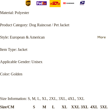
Material: Polyester
Product Category: Dog Raincoat / Pet Jacket
More
Style: European & American
Item Type: Jacket
Applicable Gender: Unisex
Color: Golden
Size Information: S, M, L, XL, 2XL, 3XL, 4XL, 5XL
Size/CM
S
M
L
XL
XXL
3XL
4XL
5XL