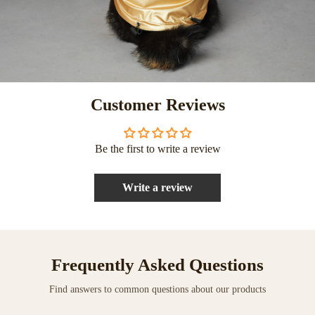
Customer Reviews
Be the first to write a review
Write a review
Frequently Asked Questions
Find answers to common questions about our products