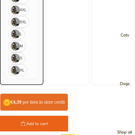
4XL
5XL
L
Cats
M
S
XL
Dogs
€4,39
per item in store credit
Add to cart
Shop all