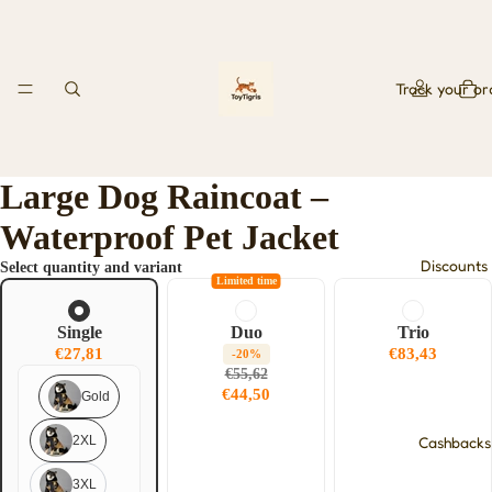
Track your or
Large Dog Raincoat –
Waterproof Pet Jacket
Discounts
Select quantity and variant
Limited time
Single
Duo
Trio
€27,81
€83,43
-20%
€55,62
€44,50
Gold
2XL
Cashbacks
3XL