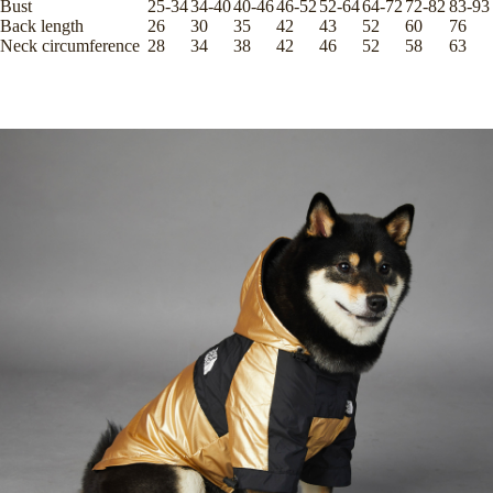
Bust
25-34
34-40
40-46
46-52
52-64
64-72
72-82
83-93
Back length
26
30
35
42
43
52
60
76
Neck circumference
28
34
38
42
46
52
58
63