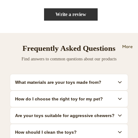
Write a review
More
Frequently Asked Questions
Find answers to common questions about our products
What materials are your toys made from?
Our toys are made from premium, pet-safe materials including
How do I choose the right toy for my pet?
natural rubber, organic cotton, and non-toxic plastics. All
materials meet strict safety standards.
Consider your pet's size, age, and play style. We provide detailed
Are your toys suitable for aggressive chewers?
size guides and recommendations for each product to help you
make the best choice.
Yes! We offer a range of durable toys specifically designed for
How should I clean the toys?
power chewers. Look for our 'Heavy Duty' collection for the most