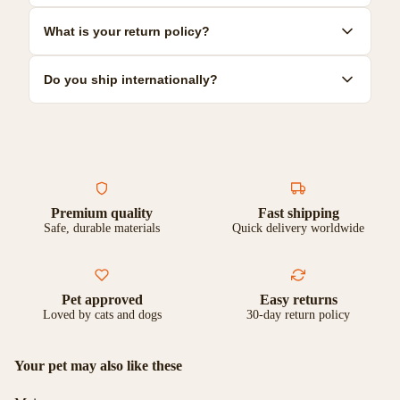
resilient options.
Most toys can be hand-washed with mild soap and warm water.
What is your return policy?
Some are dishwasher safe. Check individual product care
instructions for specific guidance.
We offer a 30-day satisfaction guarantee. If you're not
Do you ship internationally?
completely happy with your purchase, you can return it for a full
refund or exchange.
Yes, we ship to most countries worldwide. Shipping costs and
delivery times vary by location. Check our shipping page for
more details.
Premium quality
Fast shipping
Safe, durable materials
Quick delivery worldwide
Pet approved
Easy returns
Loved by cats and dogs
30-day return policy
Your pet may also like these