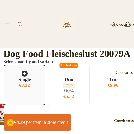
Track your or
Dog Food Fleischeslust 20079A
Select quantity and variant
Limited time
Discounts
Single
Duo
Trio
€3,32
€9,96
-20%
€6,64
€5,32
Cashbacks
€4,39
per item in store credit