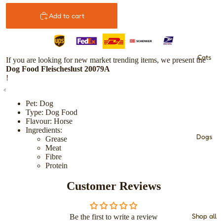
Add to cart
Cats
If you are looking for new market trending items, we present the
Dog Food Fleischeslust 20079A
!
Pet: Dog
Type: Dog Food
Flavour: Horse
Ingredients:
Dogs
Grease
Meat
Fibre
Protein
Customer Reviews
Shop all
Be the first to write a review