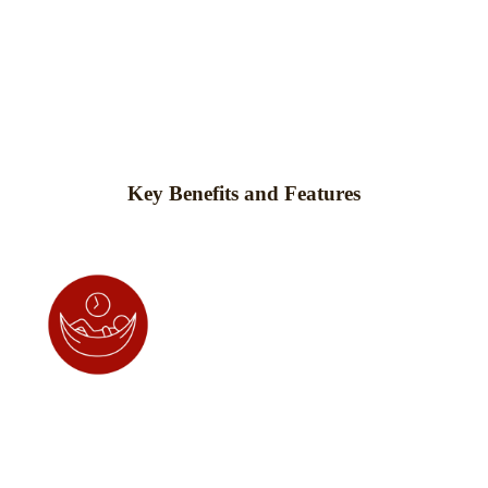
Key Benefits and Features
Promotes