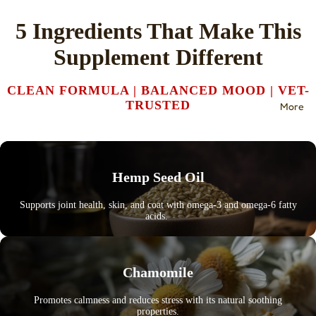
5 Ingredients That Make This
Supplement Different
CLEAN FORMULA | BALANCED MOOD | VET-
TRUSTED
More
Hemp Seed Oil
Supports joint health, skin, and coat with omega-3 and omega-6 fatty
acids.
Chamomile
Promotes calmness and reduces stress with its natural soothing
properties.