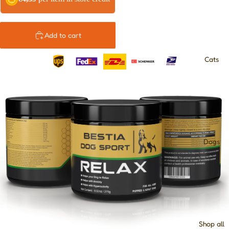
Add to cart
Cats
Dogs
Shop all