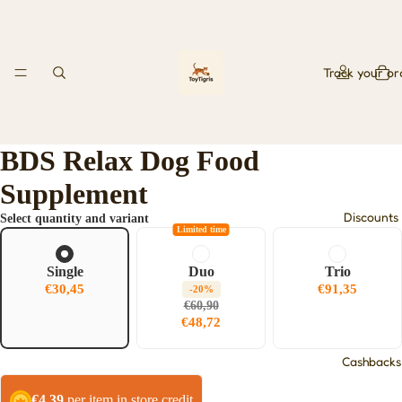
Track your or
BDS Relax Dog Food
Supplement
Discounts
Select quantity and variant
Limited time
Single
Duo
Trio
€30,45
€91,35
-20%
€60,90
€48,72
Cashbacks
€4,39
per item in store credit