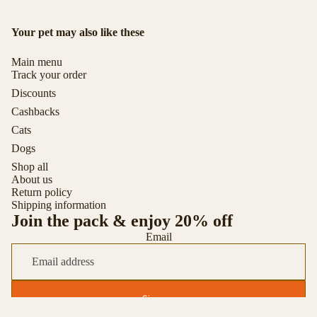
Your pet may also like these
Main menu
Track your order
Discounts
Cashbacks
Cats
Dogs
Shop all
About us
Return policy
Shipping information
Join the pack & enjoy 20% off
Email
Sign up