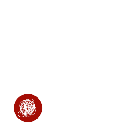
in your dog, allowing
them to relax in situations
that may otherwise cause
stress, such as loud
noises or unfamiliar
settings.