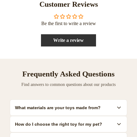
Customer Reviews
Be the first to write a review
Write a review
Frequently Asked Questions
Find answers to common questions about our products
What materials are your toys made from?
Our toys are made from premium, pet-safe materials including
How do I choose the right toy for my pet?
natural rubber, organic cotton, and non-toxic plastics. All
materials meet strict safety standards.