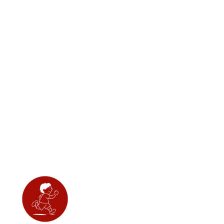
destructive behavior.
Regular use of Relax can
help stabilize your dog's
mood and decrease
overall anxiety, leading to
a happier and more
peaceful pet.