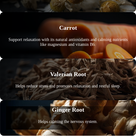
Carrot
Support relaxation with its natural antioxidants and calming nutrients
like magnesium and vitamin B6.
Valerian Root
Helps reduce stress and promotes relaxation and restful sleep.
Ginger Root
Helps calming the nervous system.