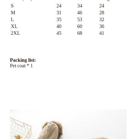
S
24
34
24
M
31
46
28
L
35
53
32
XL
40
60
36
2XL
45
68
41
Packing list:
Pet coat * 1