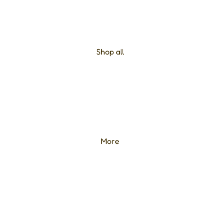
Shop all
More