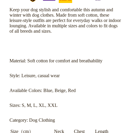
Keep your dog stylish and comfortable this autumn and
winter with dog clothes. Made from soft cotton, these
leisure-style outfits are perfect for everyday walks or indoor
lounging. Available in multiple sizes and colors to fit dogs
of all breeds and sizes.
Material: Soft cotton for comfort and breathability
Style: Leisure, casual wear
Available Colors: Blue, Beige, Red
Sizes: S, M, L, XL, XXL
Category: Dog Clothing
Size（cm）
Neck
Chest
Length