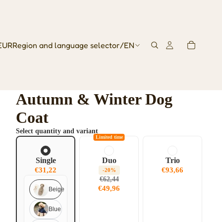
EUR
Region and language selector
/
EN
Autumn & Winter Dog
Coat
Select quantity and variant
Limited time
Single
Duo
Trio
€31,22
€93,66
-20%
€62,44
€49,96
Beige
Blue