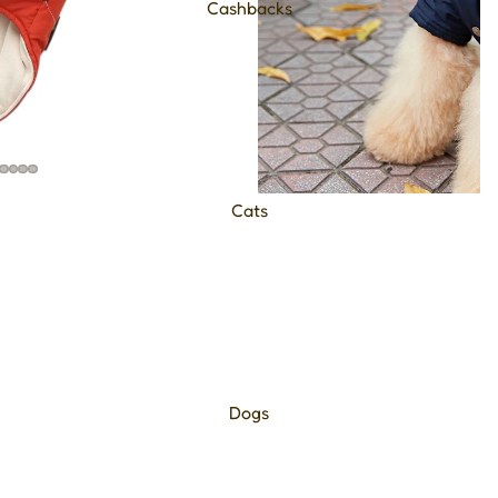
Cashbacks
Cats
Dogs