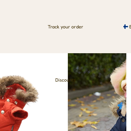
Track your order
Discounts