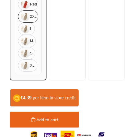
Red
2XL
L
M
S
XL
€4,39
per item in store credit
Add to cart