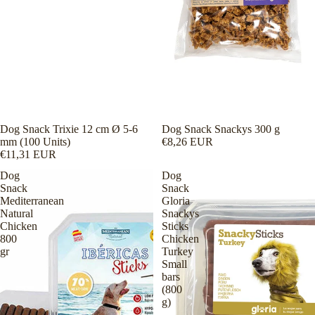
Dog Snack Trixie 12 cm Ø 5-6
Dog Snack Snackys 300 g
mm (100 Units)
€8,26 EUR
€11,31 EUR
Dog
Dog
Snack
Snack
Mediterranean
Gloria
Natural
Snackys
Chicken
Sticks
800
Chicken
gr
Turkey
Small
bars
(800
g)