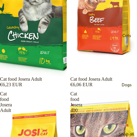
Cats
Cat food Josera Adult
Cat food Josera Adult
€6,23 EUR
€6,06 EUR
Dogs
Cat
Cat
food
food
Josera
Josera
Adult
400
gr
Shop all