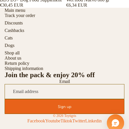
€30,45 EUR
€6,34 EUR
Main menu
Track your order
Discounts
Cashbacks
Cats
Dogs
Shop all
About us
Return policy
Shipping information
Join the pack & enjoy 20% off
Email
Sign up
© 2026
Toytigris
Facebook
Youtube
Tiktok
Twitter
Linkedin