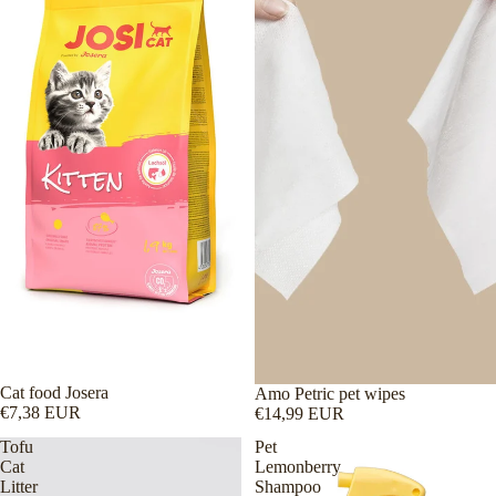
Cat food Josera
Amo Petric pet wipes
€7,38 EUR
€14,99 EUR
Tofu
Pet
Cat
Lemonberry
Litter
Shampoo