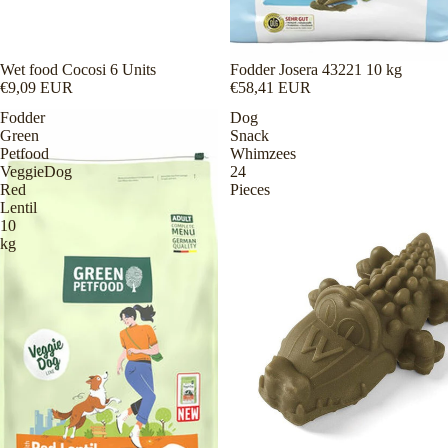
Wet food Cocosi 6 Units
Fodder Josera 43221 10 kg
€9,09 EUR
€58,41 EUR
Fodder
Dog
Green
Snack
Petfood
Whimzees
VeggieDog
24
Red
Pieces
Lentil
10
kg