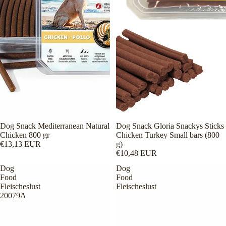
Dog Snack Mediterranean Natural
Dog Snack Gloria Snackys Sticks
Chicken 800 gr
Chicken Turkey Small bars (800
€13,13 EUR
g)
€10,48 EUR
Dog
Dog
Food
Food
Fleischeslust
Fleischeslust
20079A