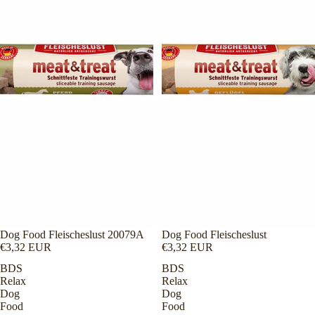
Dog Food Fleischeslust 20079A
Dog Food Fleischeslust
€3,32 EUR
€3,32 EUR
BDS
BDS
Relax
Relax
Dog
Dog
Food
Food