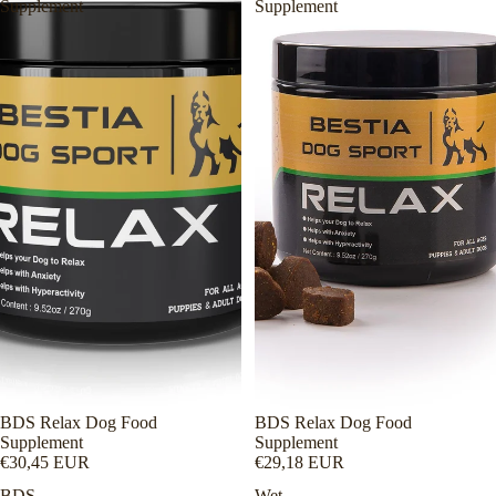
Supplement
Supplement
BDS Relax Dog Food
BDS Relax Dog Food
Supplement
Supplement
€30,45 EUR
€29,18 EUR
BDS
Wet