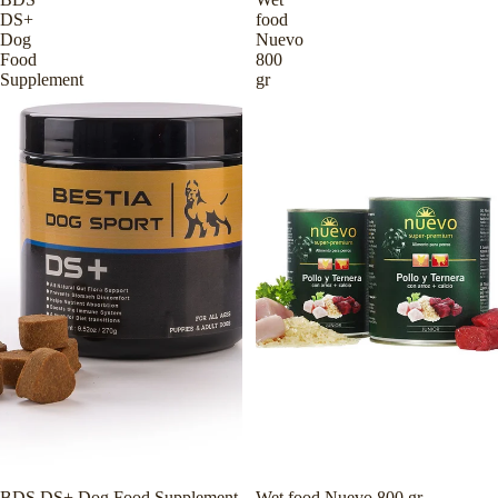
DS+
food
Dog
Nuevo
Food
800
Supplement
gr
BDS DS+ Dog Food Supplement
Wet food Nuevo 800 gr