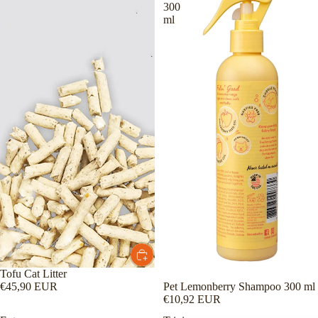
300
ml
Tofu Cat Litter
Pet Lemonberry Shampoo 300 ml
€45,90 EUR
€10,92 EUR