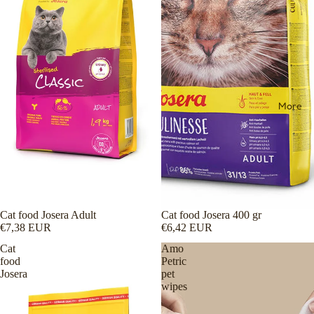
More
Cat food Josera Adult
Cat food Josera 400 gr
€7,38 EUR
€6,42 EUR
Cat
Amo
food
Petric
Josera
pet
wipes