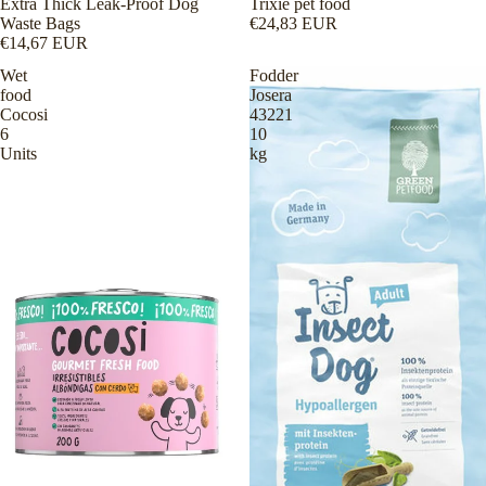
Extra Thick Leak-Proof Dog
Trixie pet food
Waste Bags
€24,83 EUR
€14,67 EUR
Wet
Fodder
food
Josera
Cocosi
43221
6
10
Units
kg