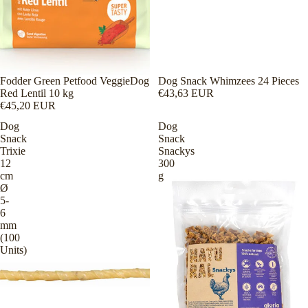
Fodder Green Petfood VeggieDog
Dog Snack Whimzees 24 Pieces
Red Lentil 10 kg
€43,63 EUR
€45,20 EUR
Dog
Dog
Snack
Snack
Trixie
Snackys
12
300
cm
g
Ø
5-
6
mm
(100
Units)