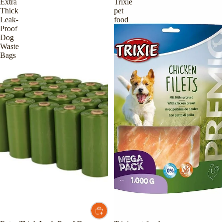
Extra
Trixie
Thick
pet
Leak-
food
Proof
Dog
Waste
Bags