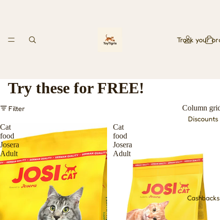
Track your or
Try these for FREE!
Column gri
Filter
Discounts
Cat
Cat
food
food
Josera
Josera
Adult
Adult
Cashbacks