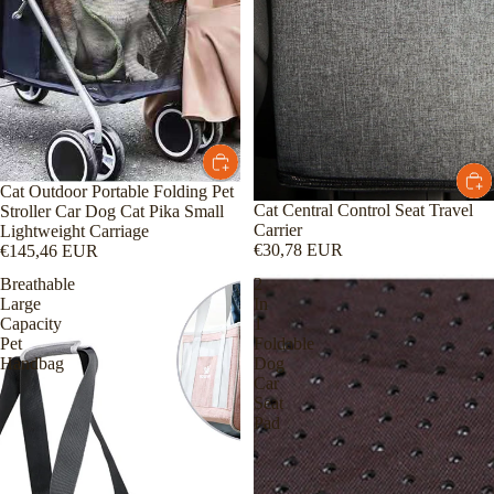
Cat Outdoor Portable Folding Pet
Cat Central Control Seat Travel
Stroller Car Dog Cat Pika Small
Carrier
Lightweight Carriage
€30,78 EUR
€145,46 EUR
Breathable
2
Large
In
Capacity
1
Pet
Foldable
Handbag
Dog
Car
Seat
Pad