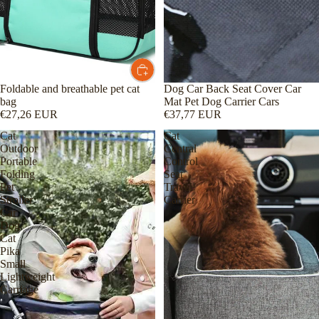
Foldable and breathable pet cat
Dog Car Back Seat Cover Car
bag
Mat Pet Dog Carrier Cars
€27,26 EUR
€37,77 EUR
Cat
Cat
Outdoor
Central
Portable
Control
Folding
Seat
Pet
Travel
Stroller
Carrier
Car
Dog
Cat
Pika
Small
Lightweight
Carriage