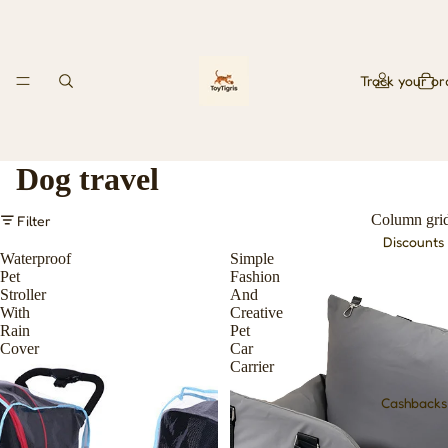
Track your or
Dog travel
Column gri
Filter
Discounts
Waterproof
Simple
Pet
Fashion
Stroller
And
With
Creative
Rain
Pet
Cover
Car
Carrier
Cashbacks