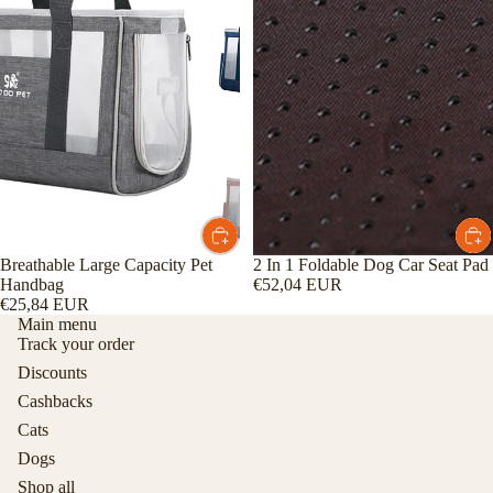
Breathable Large Capacity Pet
2 In 1 Foldable Dog Car Seat Pad
Handbag
€52,04 EUR
€25,84 EUR
Main menu
Track your order
Discounts
Cashbacks
Cats
Dogs
Shop all