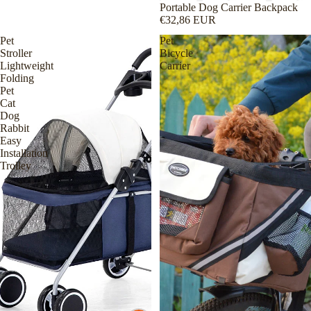
Sold out
Portable Dog Carrier Backpack
€32,86 EUR
Pet
Pet
Stroller
Bicycle
Lightweight
Carrier
Folding
Pet
Cat
Dog
Rabbit
Easy
Installation
Trolley