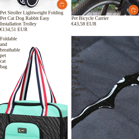
Pet Stroller Lightweight Folding
Pet Bicycle Carrier
Pet Cat Dog Rabbit Easy
€43,58 EUR
Installation Trolley
€134,51 EUR
Foldable
Dog
and
Car
breathable
Back
pet
Seat
cat
Cover
bag
Car
Mat
Pet
Dog
Carrier
Cars