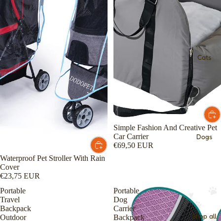
Cats
Simple Fashion And Creative Pet
Car Carrier
Dogs
€69,50 EUR
Waterproof Pet Stroller With Rain
Cover
€23,75 EUR
Portable
Portable
Travel
Dog
Backpack
Carrier
Shop all
Outdoor
Backpack