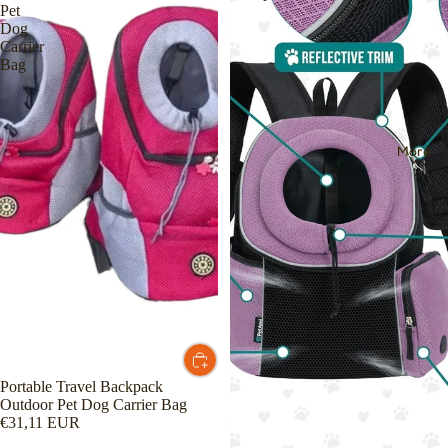
Pet
Dog
Carrier
Bag
More
Portable Travel Backpack
Outdoor Pet Dog Carrier Bag
€31,11 EUR