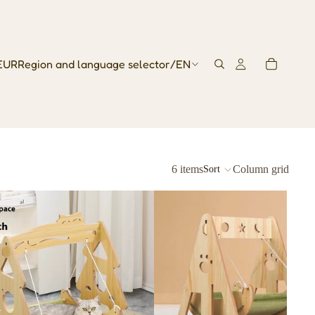
EUR
Region and language selector
/
EN
6 items
Column grid
Sort