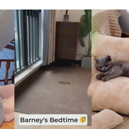
Shop all
More