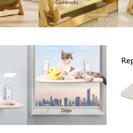
Cashbacks
Cats
Dogs