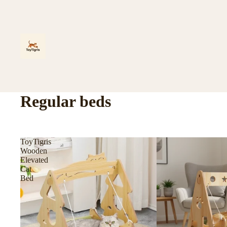
Regular beds
ToyTigris
Wooden
Elevated
Cat
Bed