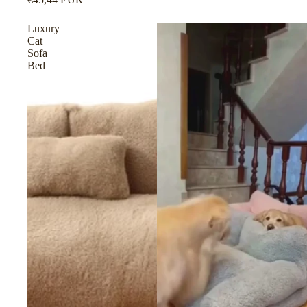
Luxury
Cat
Sofa
Bed