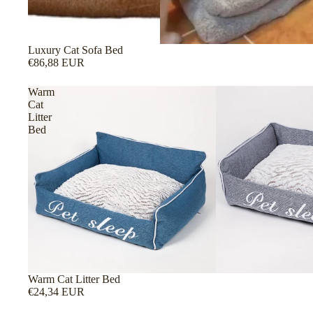
Luxury Cat Sofa Bed
€86,88 EUR
Warm
Cat
Litter
Bed
Warm Cat Litter Bed
€24,34 EUR