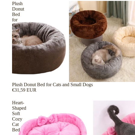
Plush
Donut
Bed
for
Cats
and
Small
Dogs
Plush Donut Bed for Cats and Small Dogs
€31,59 EUR
Heart-
Shaped
Soft
Cozy
Cat
Bed