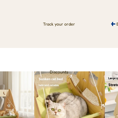
Track your order
Discounts