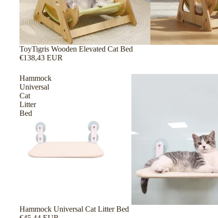
ToyTigris Wooden Elevated Cat Bed
€138,43 EUR
Hammock
Universal
Cat
Litter
Bed
Hammock Universal Cat Litter Bed
€45,44 EUR