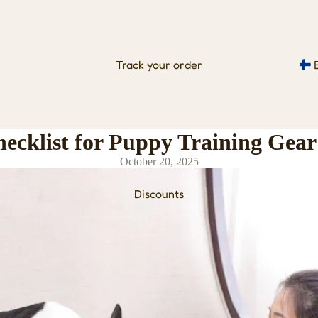
Track your order
hecklist for Puppy Training Gear
October 20, 2025
Discounts