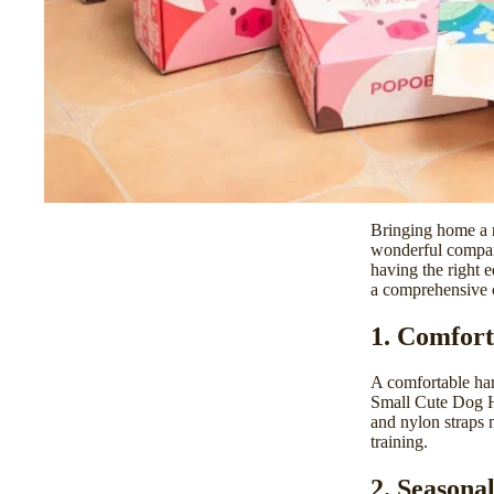
Bringing home a n
wonderful compani
having the right 
a comprehensive c
1. Comfort
A comfortable har
Small Cute Dog 
and nylon straps 
training.
2. Seasona