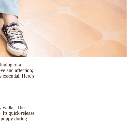
inning of a
ve and affection;
 essential. Here's
ay walks. The
 Its quick-release
r puppy during