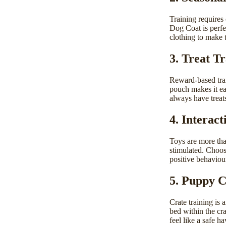
Training requires
Dog Coat
is perf
clothing to make t
3. Treat T
Reward-based tra
pouch
makes it ea
always have treats
4. Interact
Toys
are more tha
stimulated. Choos
positive behaviou
5. Puppy C
Crate training is 
bed
within the cra
feel like a safe h