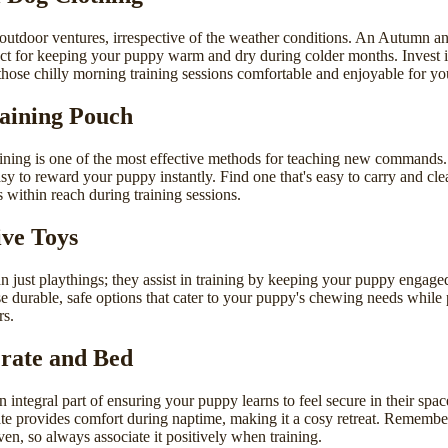
 outdoor ventures, irrespective of the weather conditions. An
Autumn an
ect for keeping your puppy warm and dry during colder months. Invest i
hose chilly morning training sessions comfortable and enjoyable for your
raining Pouch
ining is one of the most effective methods for teaching new commands
sy to reward your puppy instantly. Find one that's easy to carry and cl
 within reach during training sessions.
ive Toys
n just playthings; they assist in training by keeping your puppy engage
e durable, safe options that cater to your puppy's chewing needs while
rs.
rate and Bed
an integral part of ensuring your puppy learns to feel secure in their spa
te provides comfort during naptime, making it a cosy retreat. Remember
aven, so always associate it positively when training.