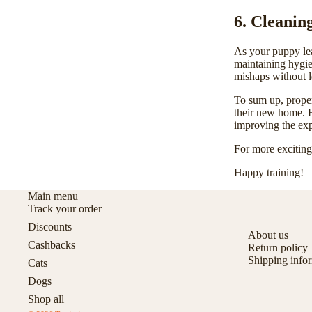
6. Cleanin
As your puppy lea
maintaining
hygi
mishaps without l
To sum up, proper
their new home. E
improving the exp
For more exciting 
Happy training!
Main menu
Track your order
Discounts
About us
Cashbacks
Return policy
Shipping info
Cats
Dogs
Shop all