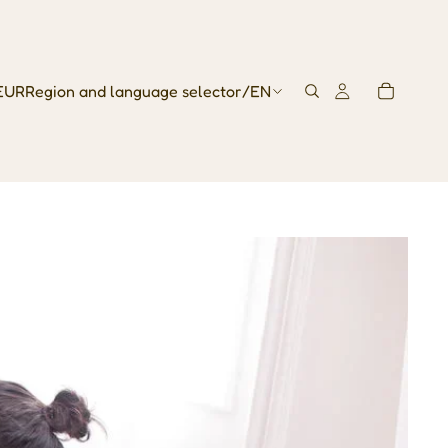
EUR
Region and language selector
/
EN