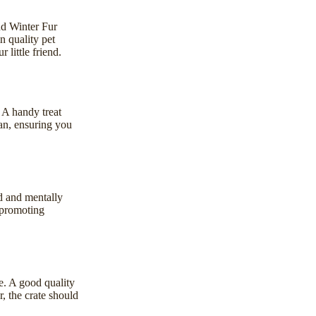
d Winter Fur
n quality pet
 little friend.
. A handy
treat
ean, ensuring you
d and mentally
 promoting
ce. A good quality
, the crate should