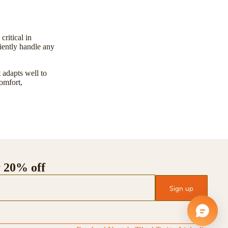
ritical in
ciently handle any
 adapts well to
omfort,
y 20% off
Sign up