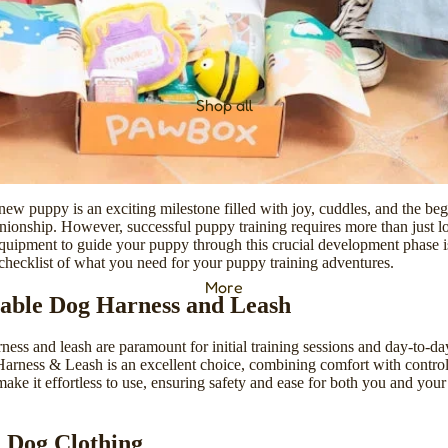
Shop all
ew puppy is an exciting milestone filled with joy, cuddles, and the beg
onship. However, successful puppy training requires more than just lo
equipment to guide your puppy through this crucial development phase is
hecklist of what you need for your puppy training adventures.
More
able Dog Harness and Leash
ness and leash are paramount for initial training sessions and day-to-d
Harness & Leash
is an excellent choice, combining comfort with control.
make it effortless to use, ensuring safety and ease for both you and you
l Dog Clothing