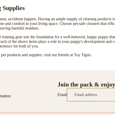
g Supplies
rns, accidents happen. Having an ample supply of cleaning products is c
ene
and comfort in your living space. Choose pet-safe cleaners that effi
eaving harmful residues.
 training gear sets the foundation for a well-behaved, happy puppy that
ach of the above items plays a role in your puppy's development and c
erience for both of you.
pet products and supplies, visit our friends at
Toy Tigris
.
Join the pack & enjo
Email
rmation