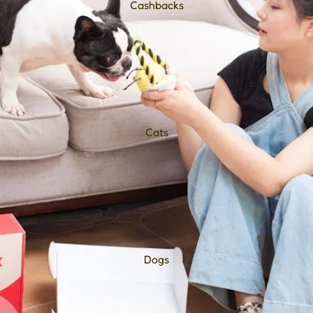
Cashbacks
Cats
Dogs