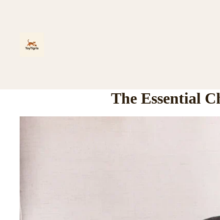
The Essential C