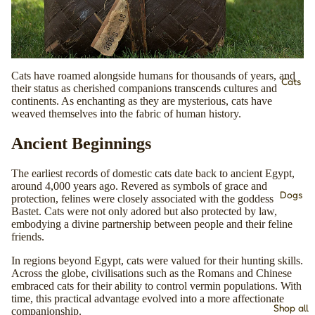
Cats have roamed alongside humans for thousands of years, and
Cats
their status as cherished companions transcends cultures and
continents. As enchanting as they are mysterious, cats have
weaved themselves into the fabric of human history.
Ancient Beginnings
The earliest records of domestic cats date back to ancient Egypt,
around 4,000 years ago. Revered as symbols of grace and
Dogs
protection, felines were closely associated with the goddess
Bastet. Cats were not only adored but also protected by law,
embodying a divine partnership between people and their feline
friends.
In regions beyond Egypt, cats were valued for their hunting skills.
Across the globe, civilisations such as the Romans and Chinese
embraced cats for their ability to control vermin populations. With
time, this practical advantage evolved into a more affectionate
Shop all
companionship.