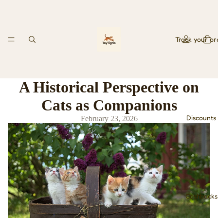
Track your or
A Historical Perspective on
Cats as Companions
Discounts
February 23, 2026
Cashbacks