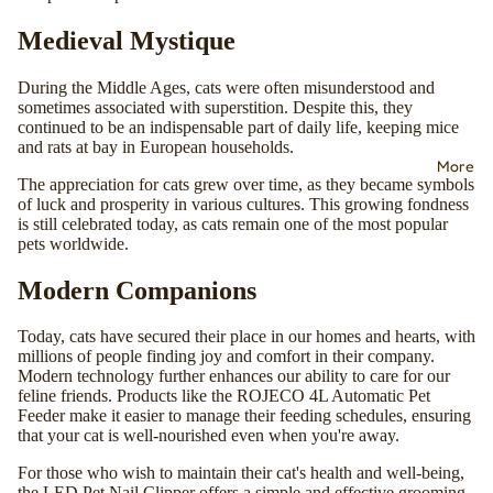
Medieval Mystique
During the Middle Ages, cats were often misunderstood and
sometimes associated with superstition. Despite this, they
continued to be an indispensable part of daily life, keeping mice
and rats at bay in European households.
More
The appreciation for cats grew over time, as they became symbols
of luck and prosperity in various cultures. This growing fondness
is still celebrated today, as cats remain one of the most popular
pets worldwide.
Modern Companions
Today, cats have secured their place in our homes and hearts, with
millions of people finding joy and comfort in their company.
Modern technology further enhances our ability to care for our
feline friends. Products like the
ROJECO 4L Automatic Pet
Feeder
make it easier to manage their feeding schedules, ensuring
that your cat is well-nourished even when you're away.
For those who wish to maintain their cat's health and well-being,
the
LED Pet Nail Clipper
offers a simple and effective grooming