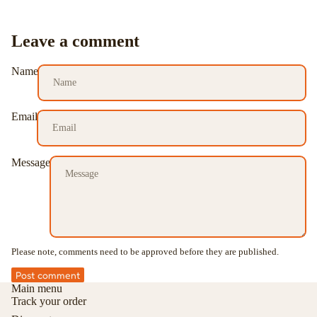
Leave a comment
Name
Email
Message
Please note, comments need to be approved before they are published.
Post comment
Main menu
Track your order