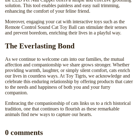
solution. This tool enables painless and easy nail trimming,
enhancing the comfort of your feline friend.
Moreover, engaging your cat with interactive toys such as the
Remote Control Sound Cat Toy Ball
can stimulate their senses
and prevent boredom, enriching their lives in a playful way.
The Everlasting Bond
As we continue to welcome cats into our families, the mutual
affection and companionship we share grows stronger. Whether
providing warmth, laughter, or simply silent comfort, cats enrich
our lives in countless ways. At
Toy Tigris
, we acknowledge and
celebrate this enduring relationship by offering products that cater
to the needs and happiness of both you and your furry
companion.
Embracing the companionship of cats links us to a rich historical
tradition, one that continues to flourish as these remarkable
animals find new ways to capture our hearts.
0 comments